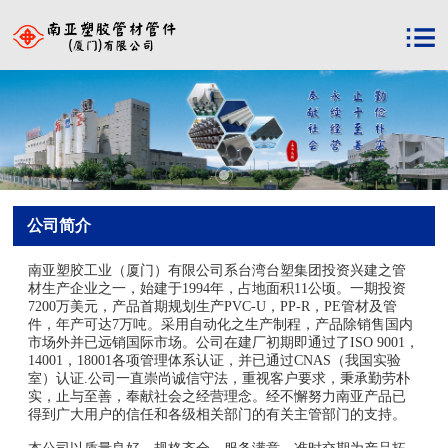
公司简介
南亚塑胶工业（厦门）有限公司系台湾台塑集团投资兴建之管
材生产企业之一，始建于1994年，占地面积11公顷。一期投资
7200万美元，产品首期规划生产PVC-U，PP-R，PE管材及管
件，年产可达7万吨。采用自动化之生产制程，产品除销售国内
市场外并已远销国际市场。公司在建厂初期即通过了ISO 9001，
14001，18001各项管理体系认证，并已通过CNAS（我国实验
室）认证.公司一直崇尚诚信守法，重视客户要求，秉承勤劳朴
实，止与至善，奉献社会之经营理念。经不懈努力南亚产品已
得到广大用户的信任和各级相关部门的有关主管部门的支持。