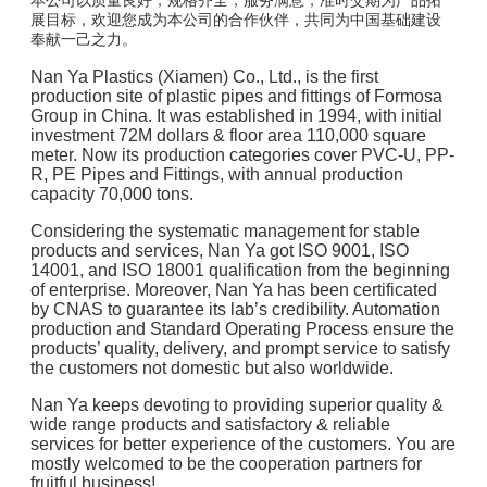
本公司以质量良好，规格齐全，服务满意，准时交期为产品拓
展目标，欢迎您成为本公司的合作伙伴，共同为中国基础建设
奉献一己之力。
Nan Ya Plastics (Xiamen) Co., Ltd., is the first
production site of plastic pipes and fittings of Formosa
Group in China. It was established in 1994, with initial
investment 72M dollars & floor area 110,000 square
meter. Now its production categories cover PVC-U, PP-
R, PE Pipes and Fittings, with annual production
capacity 70,000 tons.
Considering the systematic management for stable
products and services, Nan Ya got ISO 9001, ISO
14001, and ISO 18001 qualification from the beginning
of enterprise. Moreover, Nan Ya has been certificated
by CNAS to guarantee its lab’s credibility. Automation
production and Standard Operating Process ensure the
products’ quality, delivery, and prompt service to satisfy
the customers not domestic but also worldwide.
Nan Ya keeps devoting to providing superior quality &
wide range products and satisfactory & reliable
services for better experience of the customers. You are
mostly welcomed to be the cooperation partners for
fruitful business!